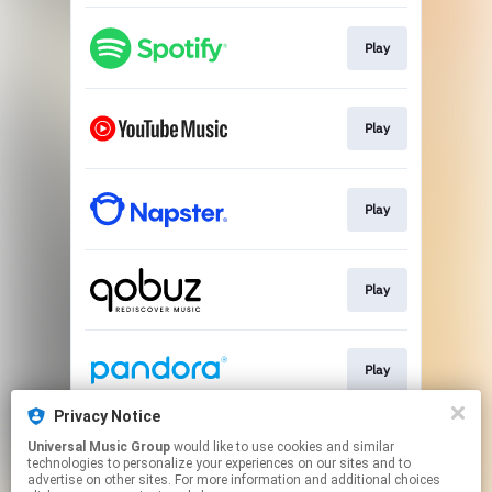
Play
Play
Play
Play
Play
Privacy Notice
Universal Music Group
would like to use cookies and similar
Play
technologies to personalize your experiences on our sites and to
advertise on other sites. For more information and additional choices