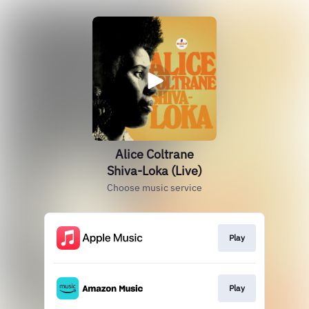
Alice Coltrane
Shiva-Loka (Live)
Choose music service
Play
Play